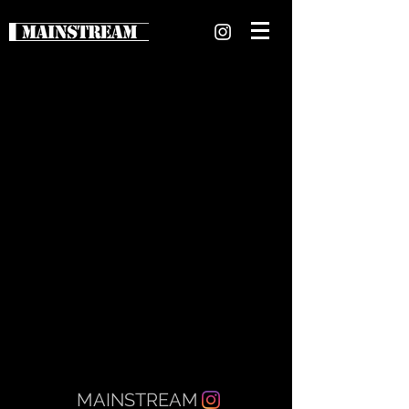
MAINSTREAM